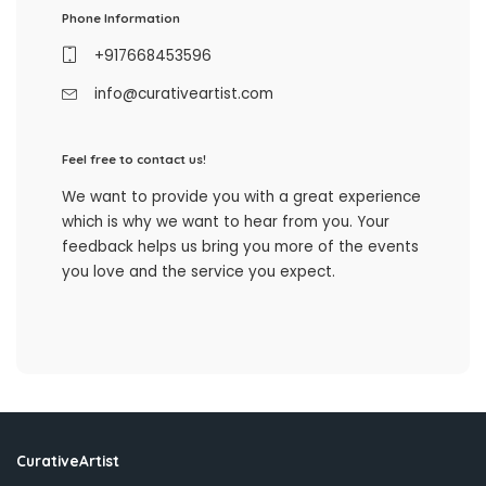
Phone Information
+917668453596
info@curativeartist.com
Feel free to contact us!
We want to provide you with a great experience
which is why we want to hear from you. Your
feedback helps us bring you more of the events
you love and the service you expect.
CurativeArtist