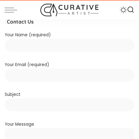
Contact Us
Your Name (required)
Your Email (required)
Subject
Your Message