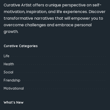
Curative Artist offers a unique perspective on self-
motivation, inspiration, and life experiences. Discover
transformative narratives that will empower you to
overcome challenges and embrace personal
growth.
Curative Categories
Life
Health
Social
Friendship
Motivational
What’s New