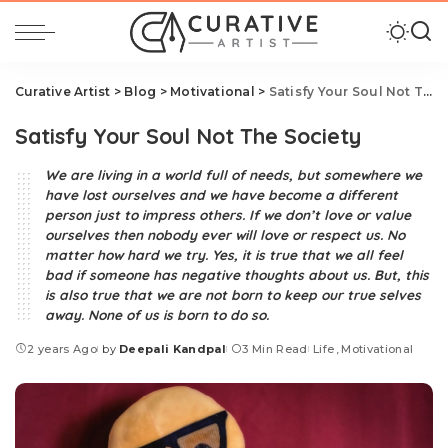
Curative Artist
>
Blog
>
Motivational
>
Satisfy Your Soul Not The Society
Satisfy Your Soul Not The Society
We are living in a world full of needs, but somewhere we
have lost ourselves and we have become a different
person just to impress others. If we don’t love or value
ourselves then nobody ever will love or respect us. No
matter how hard we try. Yes, it is true that we all feel
bad if someone has negative thoughts about us. But, this
is also true that we are not born to keep our true selves
away. None of us is born to do so.
2 years Ago
by
Deepali Kandpal
3 Min Read
Life
Motivational
Posted
by