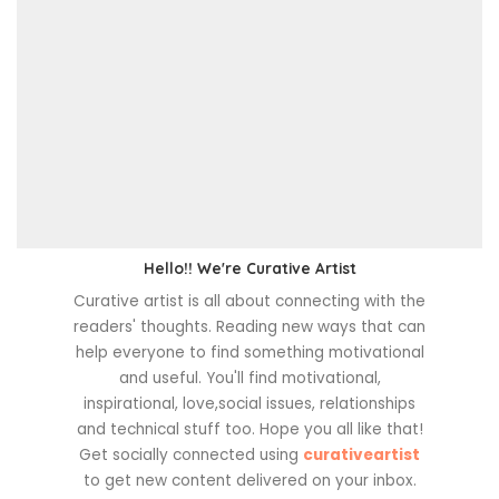
Hello!! We're Curative Artist
Curative artist is all about connecting with the
readers' thoughts. Reading new ways that can
help everyone to find something motivational
and useful. You'll find motivational,
inspirational, love,social issues, relationships
and technical stuff too. Hope you all like that!
Get socially connected using
curativeartist
to get new content delivered on your inbox.