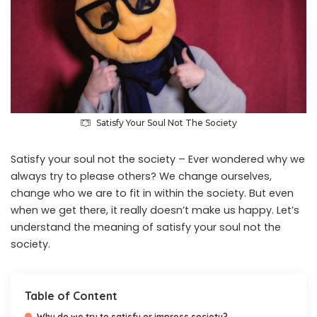
Satisfy Your Soul Not The Society
Satisfy your soul not the society – Ever wondered why we
always try to please others? We change ourselves,
change who we are to fit in within the society. But even
when we get there, it really doesn’t make us happy. Let’s
understand the meaning of satisfy your soul not the
society.
Table of Content
Why do we try to satisfy or impress society?