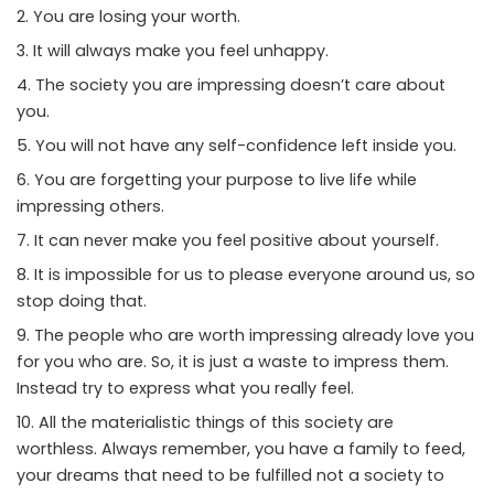
You are losing your worth.
It will always make you feel unhappy.
The society you are impressing doesn’t care about
you.
You will not have any self-confidence left inside you.
You are forgetting your purpose to live life while
impressing others.
It can never make you feel positive about yourself.
It is impossible for us to please everyone around us, so
stop doing that.
The people who are worth impressing already love you
for you who are. So, it is just a waste to impress them.
Instead try to express what you really feel.
All the materialistic things of this society are
worthless. Always remember, you have a family to feed,
your dreams that need to be fulfilled not a society to