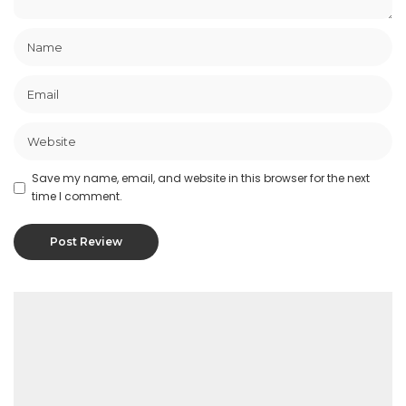
Save my name, email, and website in this browser for the next
time I comment.