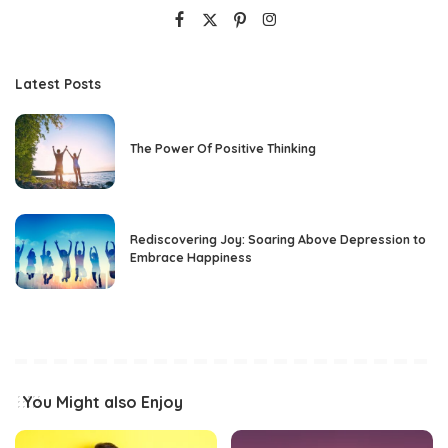
Latest Posts
The Power Of Positive Thinking
Rediscovering Joy: Soaring Above Depression to
Embrace Happiness
You Might also Enjoy