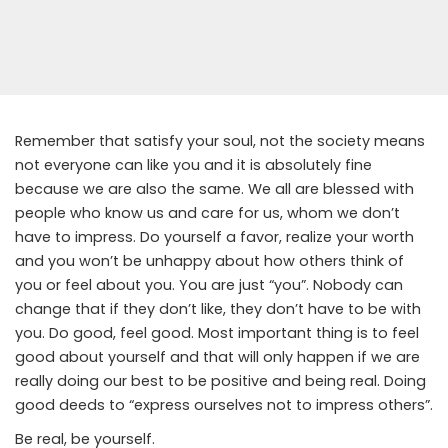
Remember that satisfy your soul, not the society means
not everyone can like you and it is absolutely fine
because we are also the same. We all are blessed with
people who know us and care for us, whom we don’t
have to impress. Do yourself a favor, realize your worth
and you won’t be unhappy about how others think of
you or feel about you. You are just “you”. Nobody can
change that if they don’t like, they don’t have to be with
you. Do good, feel good. Most important thing is to feel
good about yourself and that will only happen if we are
really doing our best to be positive and being real. Doing
good deeds to “express ourselves not to impress others”.
Be real, be yourself.