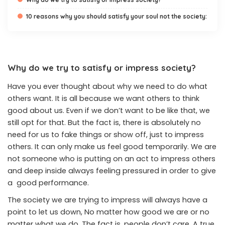
10 reasons why you should satisfy your soul not the society:
Why do we try to satisfy or impress society?
Have you ever thought about why we need to do what
others want. It is all because we want others to think
good about us. Even if we don’t want to be like that, we
still opt for that. But the fact is, there is absolutely no
need for us to fake things or show off, just to impress
others. It can only make us feel good temporarily. We are
not someone who is putting on an act to impress others
and deep inside always feeling pressured in order to give
a good performance.
The society we are trying to impress will always have a
point to let us down, No matter how good we are or no
matter what we do. The fact is, people don’t care. A true