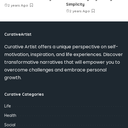
Simplicity
2 years Ago
2 years Ago
CurativeArtist
Curative Artist offers a unique perspective on self-
motivation, inspiration, and life experiences. Discover
transformative narratives that will empower you to
overcome challenges and embrace personal
growth.
Curative Categories
Life
Health
Social