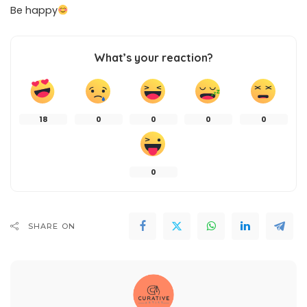
Be happy
What’s your reaction?
18
0
0
0
0
0
SHARE ON