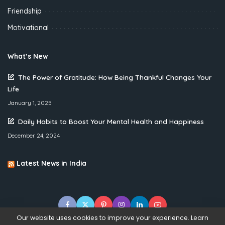
Friendship
Motivational
What’s New
The Power of Gratitude: How Being Thankful Changes Your
Life
January 1, 2025
Daily Habits to Boost Your Mental Health and Happiness
December 24, 2024
Latest News in India
Our website uses cookies to improve your experience. Learn