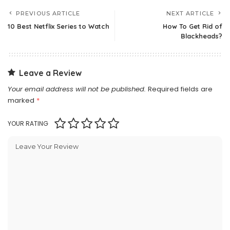
PREVIOUS ARTICLE
NEXT ARTICLE
10 Best Netflix Series to Watch
How To Get Rid of
Blackheads?
Leave a Review
Your email address will not be published.
Required fields are
marked
*
YOUR RATING