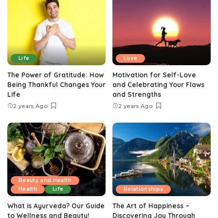
Life
Love
The Power of Gratitude: How
Motivation for Self-Love
Being Thankful Changes Your
and Celebrating Your Flaws
Life
and Strengths
2 years Ago
2 years Ago
Beauty and Health
Health
Life
Relationships
What is Ayurveda? Our Guide
The Art of Happiness –
to Wellness and Beauty!
Discovering Joy Through