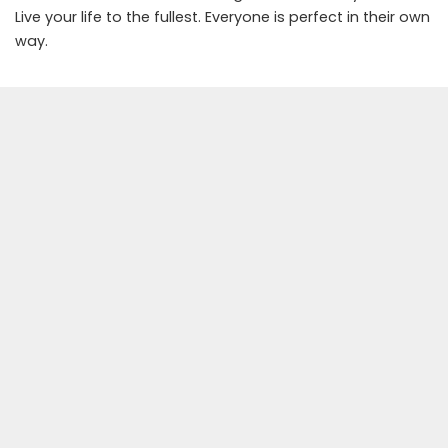
Live your life to the fullest. Everyone is perfect in their own
way.