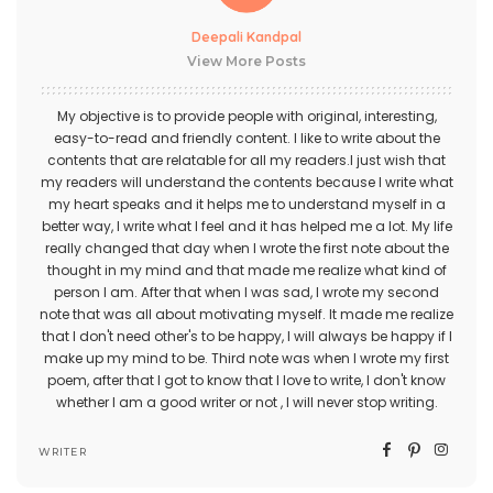
Deepali Kandpal
View More Posts
My objective is to provide people with original, interesting,
easy-to-read and friendly content. I like to write about the
contents that are relatable for all my readers.I just wish that
my readers will understand the contents because I write what
my heart speaks and it helps me to understand myself in a
better way, I write what I feel and it has helped me a lot. My life
really changed that day when I wrote the first note about the
thought in my mind and that made me realize what kind of
person I am. After that when I was sad, I wrote my second
note that was all about motivating myself. It made me realize
that I don't need other's to be happy, I will always be happy if I
make up my mind to be. Third note was when I wrote my first
poem, after that I got to know that I love to write, I don't know
whether I am a good writer or not , I will never stop writing.
WRITER