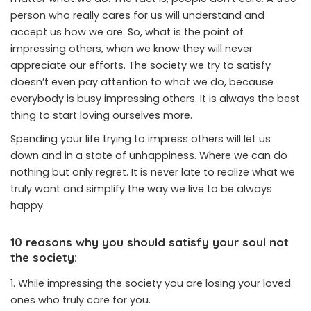
person who really cares for us will understand and
accept us how we are. So, what is the point of
impressing others, when we know they will never
appreciate our efforts. The society we try to satisfy
doesn’t even pay attention to what we do, because
everybody is busy impressing others. It is always the best
thing to start loving ourselves more.
Spending your life trying to impress others will let us
down and in a state of unhappiness. Where we can do
nothing but only regret. It is never late to realize what we
truly want and simplify the way we live to be always
happy.
10 reasons why you should satisfy your soul not
the society:
While impressing the society you are losing your loved
ones who truly care for you.