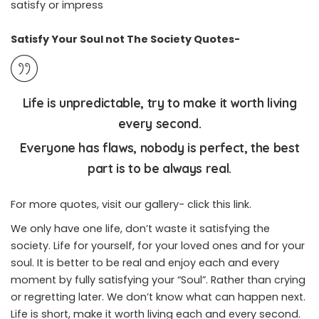
satisfy or impress
Satisfy Your Soul not The Society Quotes-
Life is unpredictable, try to make it worth living
every second.
Everyone has flaws, nobody is perfect, the best
part is to be always real.
For more quotes, visit our gallery-
click this link
.
We only have one life, don’t waste it satisfying the
society. Life for yourself, for your loved ones and for your
soul. It is better to be real and enjoy each and every
moment by fully satisfying your “Soul”. Rather than crying
or regretting later. We don’t know what can happen next.
Life is short, make it worth living each and every second.