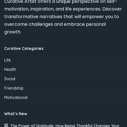
Curative Artist offers a unique perspective on self-
motivation, inspiration, and life experiences. Discover
transformative narratives that will empower you to
overcome challenges and embrace personal
growth.
Curative Categories
Life
Health
Social
Friendship
Motivational
What’s New
The Power of Gratitude: How Being Thankful Changes Your