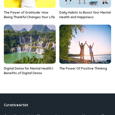
The Power of Gratitude: How
Daily Habits to Boost Your Mental
Being Thankful Changes Your Life
Health and Happiness
Digital Detox for Mental Health |
The Power Of Positive Thinking
Benefits of Digital Detox
CurativeArtist