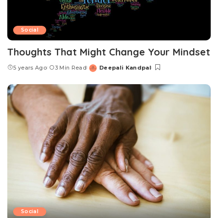
Social
Thoughts That Might Change Your Mindset
5 years Ago
3 Min Read
Deepali Kandpal
Posted
by
Social