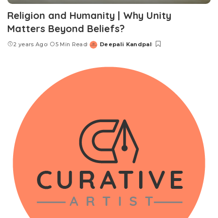
Religion and Humanity | Why Unity
Matters Beyond Beliefs?
2 years Ago
5 Min Read
Deepali Kandpal
Posted
by