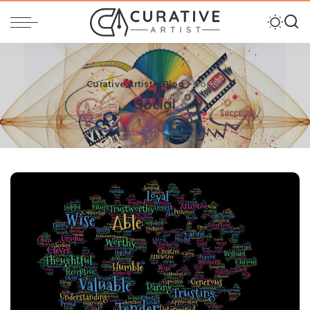
Curative Artist
>
Blog
>
Social
Social