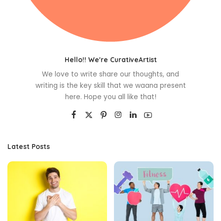
Hello!! We're CurativeArtist
We love to write share our thoughts, and
writing is the key skill that we waana present
here. Hope you all like that!
Latest Posts