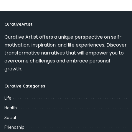
CurativeArtist
Curative Artist offers a unique perspective on self-
motivation, inspiration, and life experiences. Discover
transformative narratives that will empower you to
overcome challenges and embrace personal
growth.
Curative Categories
Life
Health
Social
Friendship