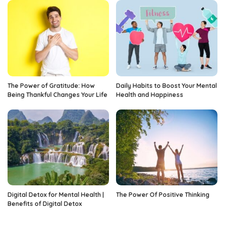
The Power of Gratitude: How
Daily Habits to Boost Your Mental
Being Thankful Changes Your Life
Health and Happiness
Digital Detox for Mental Health |
The Power Of Positive Thinking
Benefits of Digital Detox