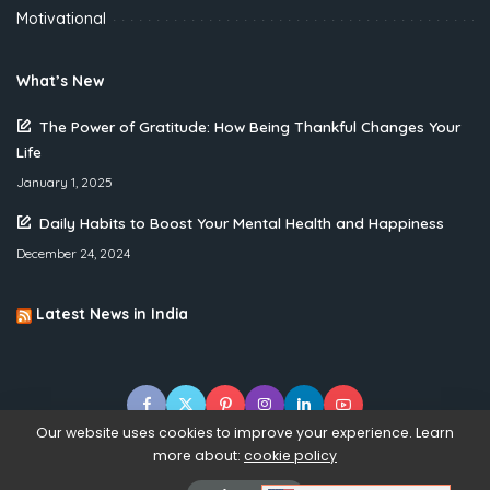
Motivational
What’s New
The Power of Gratitude: How Being Thankful Changes Your
Life
January 1, 2025
Daily Habits to Boost Your Mental Health and Happiness
December 24, 2024
Latest News in India
Our website uses cookies to improve your experience. Learn
more about:
cookie policy