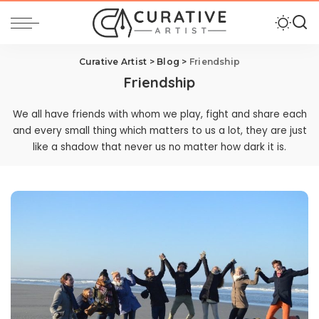
Curative Artist
>
Blog
>
Friendship
Friendship
We all have friends with whom we play, fight and share each
and every small thing which matters to us a lot, they are just
like a shadow that never us no matter how dark it is.