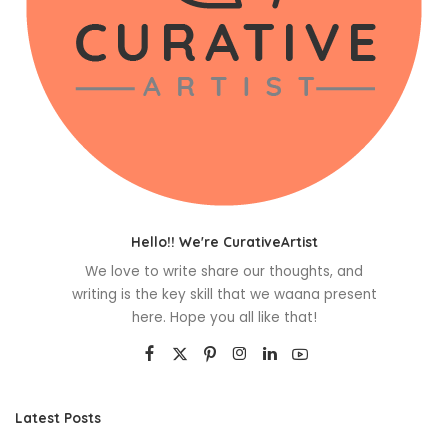
Hello!! We're CurativeArtist
We love to write share our thoughts, and
writing is the key skill that we waana present
here. Hope you all like that!
Latest Posts