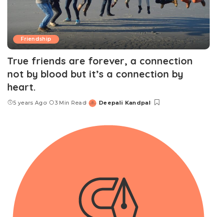
Friendship
True friends are forever, a connection
not by blood but it’s a connection by
heart.
5 years Ago
3 Min Read
Deepali Kandpal
Posted
by