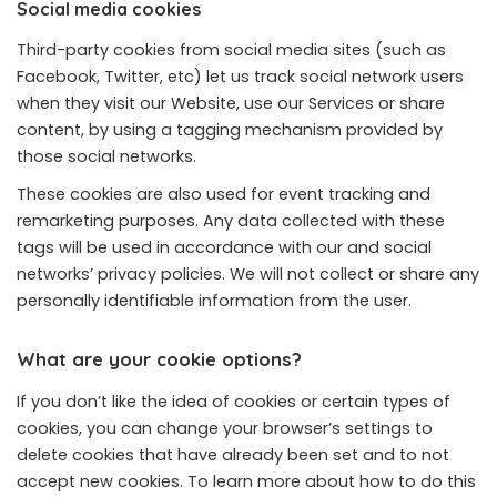
Social media cookies
Third-party cookies from social media sites (such as
Facebook, Twitter, etc) let us track social network users
when they visit our Website, use our Services or share
content, by using a tagging mechanism provided by
those social networks.
These cookies are also used for event tracking and
remarketing purposes. Any data collected with these
tags will be used in accordance with our and social
networks’ privacy policies. We will not collect or share any
personally identifiable information from the user.
What are your cookie options?
If you don’t like the idea of cookies or certain types of
cookies, you can change your browser’s settings to
delete cookies that have already been set and to not
accept new cookies. To learn more about how to do this