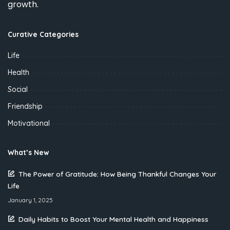
growth.
Curative Categories
Life
Health
Social
Friendship
Motivational
What’s New
The Power of Gratitude: How Being Thankful Changes Your
Life
January 1, 2025
Daily Habits to Boost Your Mental Health and Happiness