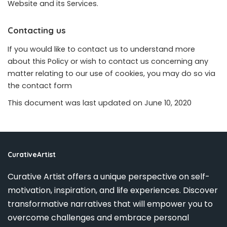
Website and its Services.
Contacting us
If you would like to contact us to understand more
about this Policy or wish to contact us concerning any
matter relating to our use of cookies, you may do so via
the
contact form
This document was last updated on June 10, 2020
CurativeArtist
Curative Artist offers a unique perspective on self-
motivation, inspiration, and life experiences. Discover
transformative narratives that will empower you to
overcome challenges and embrace personal