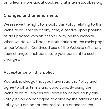
or to learn more about cookies, visit
internetcookies.org
Changes and amendments
We reserve the right to modify this Policy relating to the
Website or Services at any time, effective upon posting
of an updated version of this Policy on the Website.
When we do we will post a notification on the main page
of our Website. Continued use of the Website after any
such changes shall constitute your consent to such
changes.
Acceptance of this policy
You acknowledge that you have read this Policy and
agree to all its terms and conditions. By using the
Website or its Services you agree to be bound by this
Policy. If you do not agree to abide by the terms of this
Policy, you are not authorized to use or access the