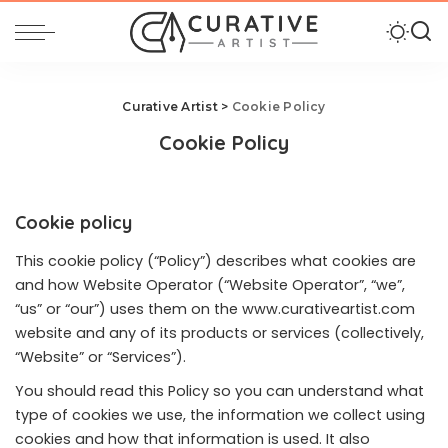
Curative Artist
>
Cookie Policy
Cookie Policy
Cookie policy
This cookie policy (“Policy”) describes what cookies are
and how Website Operator (“Website Operator”, “we”,
“us” or “our”) uses them on the
www.curativeartist.com
website and any of its products or services (collectively,
“Website” or “Services”).
You should read this Policy so you can understand what
type of cookies we use, the information we collect using
cookies and how that information is used. It also