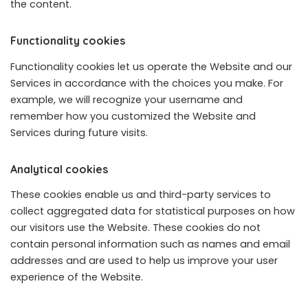
the content.
Functionality cookies
Functionality cookies let us operate the Website and our
Services in accordance with the choices you make. For
example, we will recognize your username and
remember how you customized the Website and
Services during future visits.
Analytical cookies
These cookies enable us and third-party services to
collect aggregated data for statistical purposes on how
our visitors use the Website. These cookies do not
contain personal information such as names and email
addresses and are used to help us improve your user
experience of the Website.