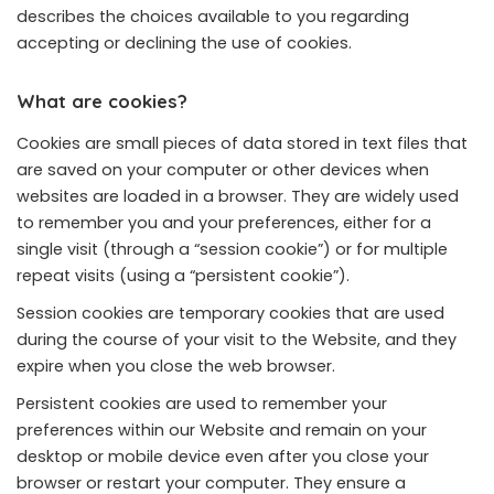
describes the choices available to you regarding
accepting or declining the use of cookies.
What are cookies?
Cookies are small pieces of data stored in text files that
are saved on your computer or other devices when
websites are loaded in a browser. They are widely used
to remember you and your preferences, either for a
single visit (through a “session cookie”) or for multiple
repeat visits (using a “persistent cookie”).
Session cookies are temporary cookies that are used
during the course of your visit to the Website, and they
expire when you close the web browser.
Persistent cookies are used to remember your
preferences within our Website and remain on your
desktop or mobile device even after you close your
browser or restart your computer. They ensure a