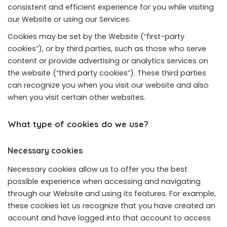
consistent and efficient experience for you while visiting
our Website or using our Services.
Cookies may be set by the Website (“first-party
cookies”), or by third parties, such as those who serve
content or provide advertising or analytics services on
the website (“third party cookies”). These third parties
can recognize you when you visit our website and also
when you visit certain other websites.
What type of cookies do we use?
Necessary cookies
Necessary cookies allow us to offer you the best
possible experience when accessing and navigating
through our Website and using its features. For example,
these cookies let us recognize that you have created an
account and have logged into that account to access