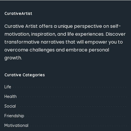
CurativeArtist
Curative Artist offers a unique perspective on self-
motivation, inspiration, and life experiences. Discover
transformative narratives that will empower you to
overcome challenges and embrace personal
growth.
Curative Categories
Life
Health
Social
Friendship
Motivational