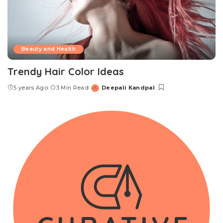
Beauty and Health
Trendy Hair Color Ideas
5 years Ago
3 Min Read
Deepali Kandpal
Posted
by