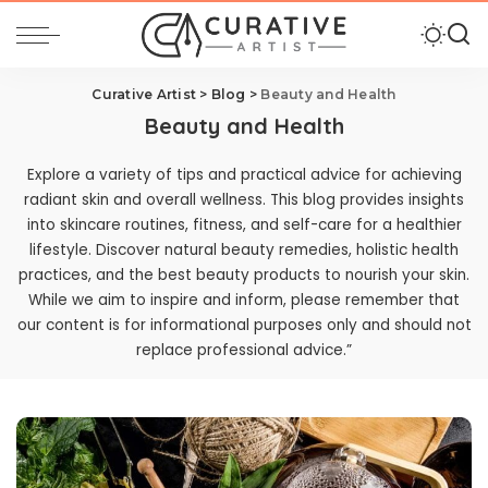
Curative Artist
>
Blog
>
Beauty and Health
Beauty and Health
Explore a variety of tips and practical advice for achieving
radiant skin and overall wellness. This blog provides insights
into skincare routines, fitness, and self-care for a healthier
lifestyle. Discover natural beauty remedies, holistic health
practices, and the best beauty products to nourish your skin.
While we aim to inspire and inform, please remember that
our content is for informational purposes only and should not
replace professional advice.”