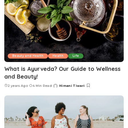
Beauty and Health
Health
Life
What is Ayurveda? Our Guide to Wellness
and Beauty!
2 years Ago
4 Min Read
Himani Tiwari
Posted
by