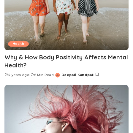
Health
Why & How Body Positivity Affects Mental
Health?
4 years Ago
6 Min Read
Deepali Kandpal
Posted
by