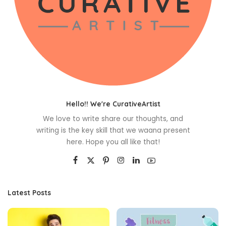
Hello!! We're CurativeArtist
We love to write share our thoughts, and
writing is the key skill that we waana present
here. Hope you all like that!
Latest Posts