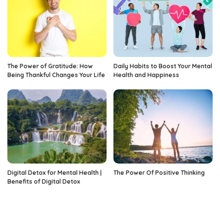
The Power of Gratitude: How
Daily Habits to Boost Your Mental
Being Thankful Changes Your Life
Health and Happiness
Digital Detox for Mental Health |
The Power Of Positive Thinking
Benefits of Digital Detox