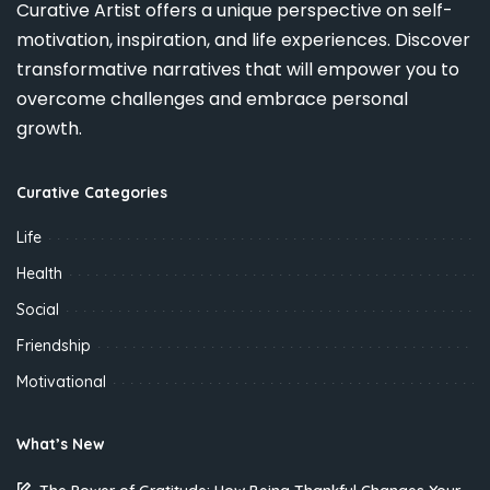
Curative Artist offers a unique perspective on self-
motivation, inspiration, and life experiences. Discover
transformative narratives that will empower you to
overcome challenges and embrace personal
growth.
Curative Categories
Life
Health
Social
Friendship
Motivational
What’s New
The Power of Gratitude: How Being Thankful Changes Your