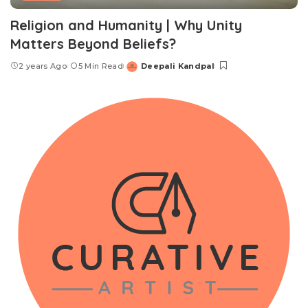
Religion and Humanity | Why Unity
Matters Beyond Beliefs?
2 years Ago
5 Min Read
Deepali Kandpal
Posted
by