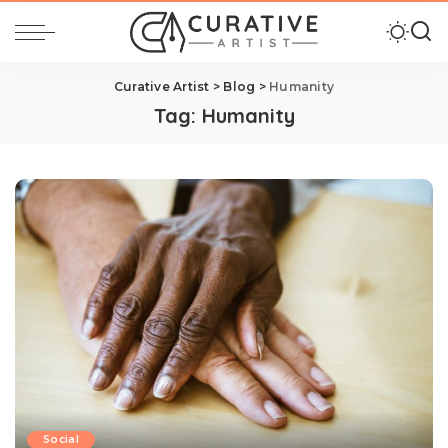
Curative Artist
>
Blog
>
Humanity
Tag:
Humanity
Social