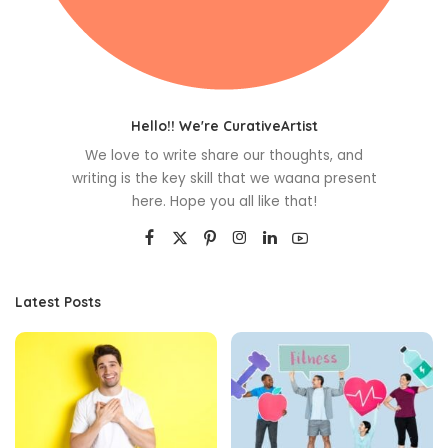
Hello!! We're CurativeArtist
We love to write share our thoughts, and
writing is the key skill that we waana present
here. Hope you all like that!
Latest Posts