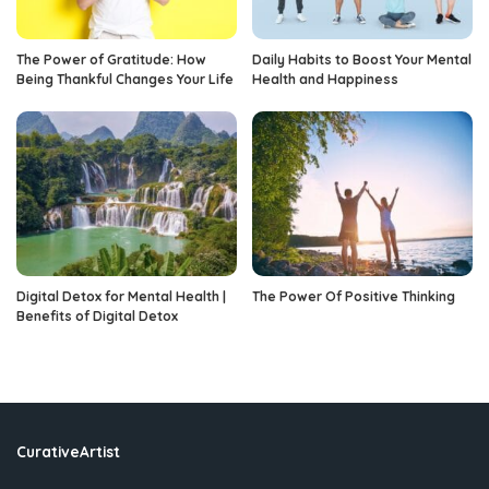
The Power of Gratitude: How
Daily Habits to Boost Your Mental
Being Thankful Changes Your Life
Health and Happiness
Digital Detox for Mental Health |
The Power Of Positive Thinking
Benefits of Digital Detox
CurativeArtist