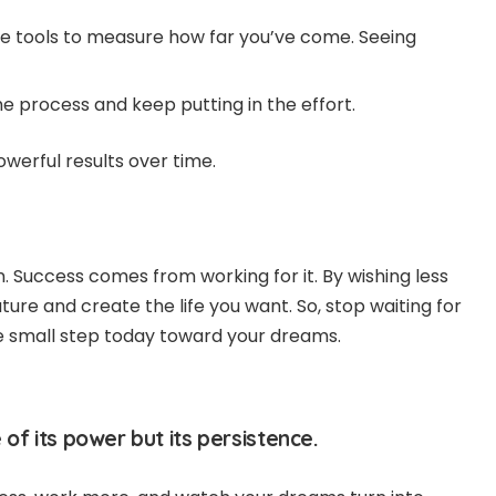
se tools to measure how far you’ve come. Seeing
e process and keep putting in the effort.
owerful results over time.
n. Success comes from working for it. By wishing less
ure and create the life you want. So, stop waiting for
e small step today toward your dreams.
 of its power but its persistence.