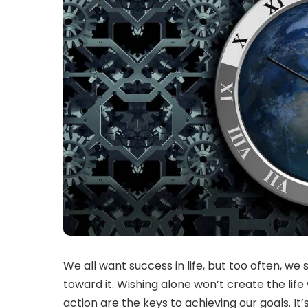
We all want success in life, but too often, we 
toward it. Wishing alone won’t create the lif
action are the keys to achieving our goals. It