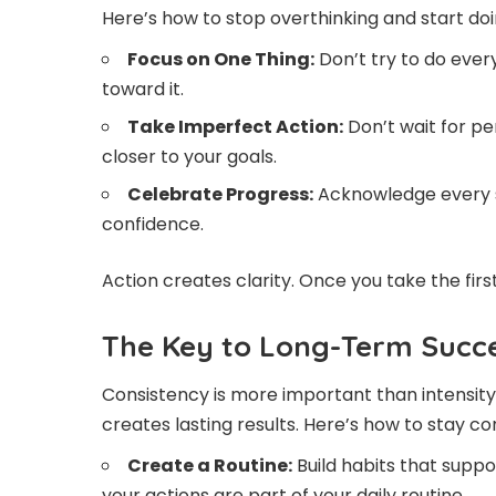
Here’s how to stop overthinking and start doi
Focus on One Thing:
Don’t try to do every
toward it.
Take Imperfect Action:
Don’t wait for pe
closer to your goals.
Celebrate Progress:
Acknowledge every s
confidence.
Action creates clarity. Once you take the fir
The Key to Long-Term Succe
Consistency is more important than intensity
creates lasting results. Here’s how to stay co
Create a Routine:
Build habits that supp
your actions are part of your daily routine.