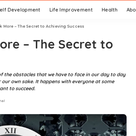
elf Development
Life Improvement
Health
Abo
k More – The Secret to Achieving Success
ore – The Secret to
f the obstacles that we have to face in our day to day
or our own sake. It happens with everyone at some
ant to succeed.
nal