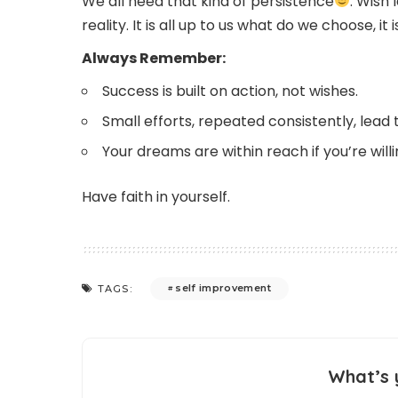
We all need that kind of persistence
. Wish
reality. It is all up to us what do we choose, i
Always Remember:
Success is built on action, not wishes.
Small efforts, repeated consistently, lead t
Your dreams are within reach if you’re will
Have faith in yourself.
self improvement
TAGS:
What’s 