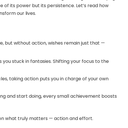
e of its power but its persistence. Let’s read how
nsform our lives.
, but without action, wishes remain just that —
ou stuck in fantasies. Shifting your focus to the
cles, taking action puts you in charge of your own
g and start doing, every small achievement boosts
on what truly matters — action and effort.