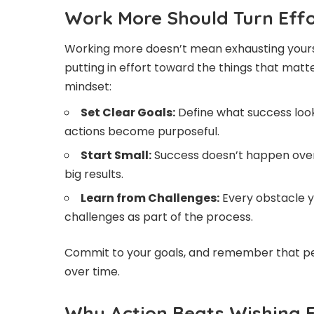
Work More Should Turn Effo
Working more doesn’t mean exhausting yourse
putting in effort toward the things that mat
mindset:
Set Clear Goals:
Define what success looks
actions become purposeful.
Start Small:
Success doesn’t happen overn
big results.
Learn from Challenges:
Every obstacle y
challenges as part of the process.
Commit to your goals, and remember that pers
over time.
Why Action Beats Wishing 