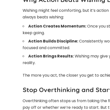
Wishing might feel comforting, but it’s action
always beats wishing:
Action Creates Momentum:
Once you st
keep going.
Action Builds Discipline:
Consistently wor
focused and committed.
Action Brings Results:
Wishing may give yo
reality.
The more you act, the closer you get to achi
Stop Overthinking and Star
Overthinking often stops us from taking the f
pay off or whether we’re ready to start. But t