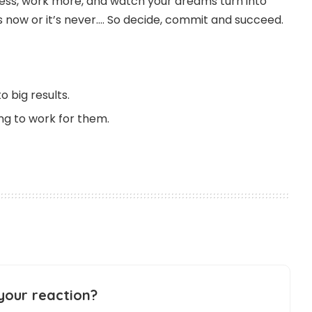
 less, work more, and watch your dreams turn into
t is now or it’s never…. So decide, commit and succeed.
o big results.
ing to work for them.
your reaction?