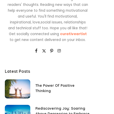
readers' thoughts. Reading new ways that can
help everyone to find something motivational
and useful. You'll find motivational,
inspirational, love,social issues, relationships
and technical stuff too. Hope you all like that!
Get socially connected using
curativeartist
to get new content delivered on your inbox.
Latest Posts
The Power Of Positive
Thinking
Rediscovering Joy: Soaring
Above Depression to Embrace