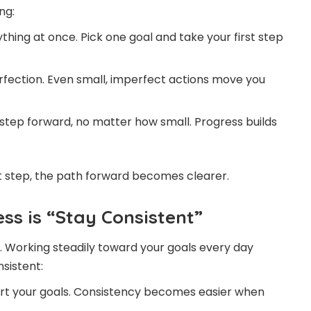
ng:
thing at once. Pick one goal and take your first step
rfection. Even small, imperfect actions move you
tep forward, no matter how small. Progress builds
st step, the path forward becomes clearer.
ss is “Stay Consistent”
. Working steadily toward your goals every day
nsistent:
ort your goals. Consistency becomes easier when