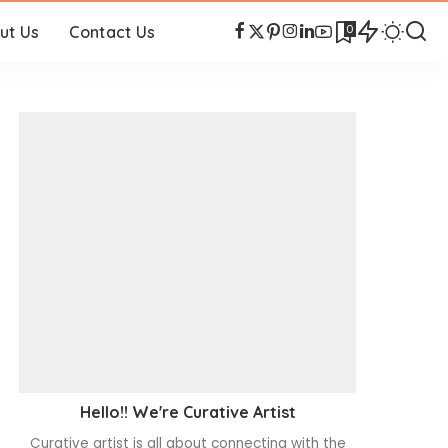
0
ut Us
Contact Us
Hello!! We're Curative Artist
Curative artist is all about connecting with the