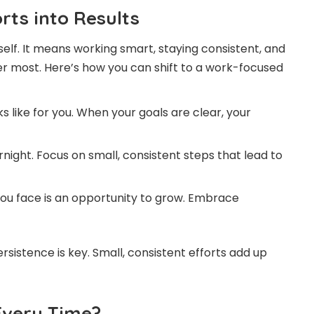
rts into Results
lf. It means working smart, staying consistent, and
ter most. Here’s how you can shift to a work-focused
 like for you. When your goals are clear, your
ight. Focus on small, consistent steps that lead to
ou face is an opportunity to grow. Embrace
istence is key. Small, consistent efforts add up
Every Time?