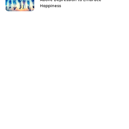
Happiness