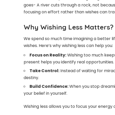
goes- A river cuts through a rock, not becaus
focusing on effort rather than wishes can tra
Why Wishing Less Matters?
We spend so much time imagining a better life
wishes. Here’s why wishing less can help you:
Focus on Reality:
Wishing too much keeps y
present helps you identify real opportunities.
Take Control:
Instead of waiting for mira
destiny.
Build Confidence:
When you stop dreamin
your belief in yourself.
Wishing less allows you to focus your energy 