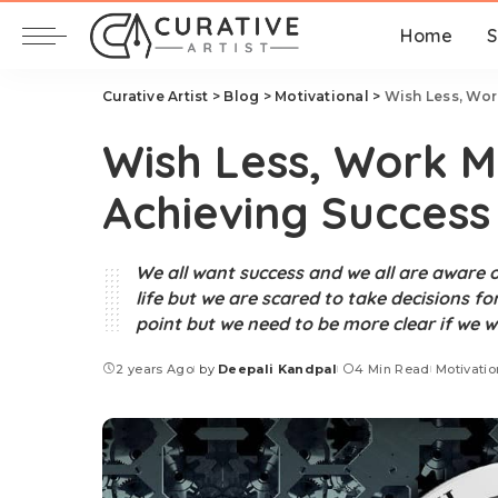
Home
S
Curative Artist
>
Blog
>
Motivational
>
Wish Less, Wor
Wish Less, Work M
Achieving Success
We all want success and we all are aware o
life but we are scared to take decisions f
point but we need to be more clear if we w
2 years Ago
by
Deepali Kandpal
4 Min Read
Motivatio
Posted
by