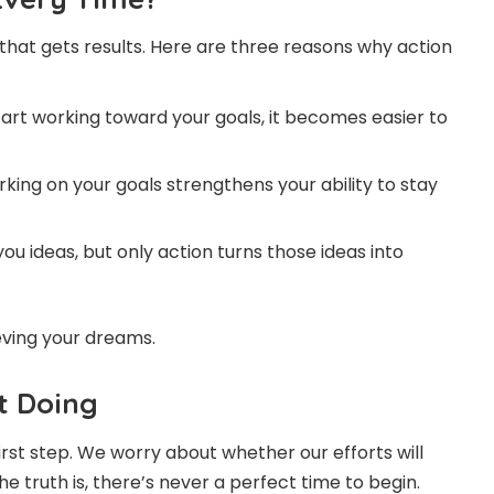
 that gets results. Here are three reasons why action
art working toward your goals, it becomes easier to
king on your goals strengthens your ability to stay
u ideas, but only action turns those ideas into
eving your dreams.
t Doing
irst step. We worry about whether our efforts will
he truth is, there’s never a perfect time to begin.