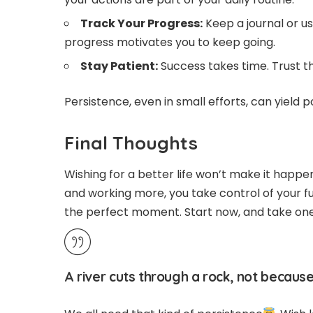
Track Your Progress:
Keep a journal or u
progress motivates you to keep going.
Stay Patient:
Success takes time. Trust th
Persistence, even in small efforts, can yield p
Final Thoughts
Wishing for a better life won’t make it happe
and working more, you take control of your fut
the perfect moment. Start now, and take on
A river cuts through a rock, not because