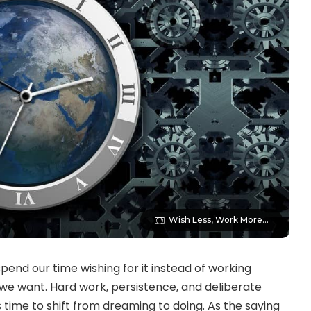
Wish Less, Work More...
spend our time wishing for it instead of working
e we want. Hard work, persistence, and deliberate
’s time to shift from dreaming to doing. As the saying