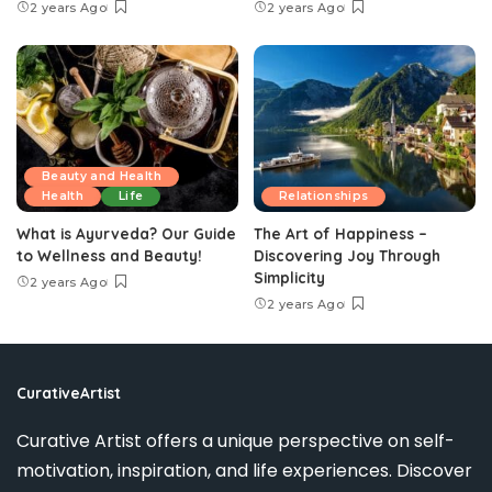
2 years Ago
2 years Ago
Beauty and Health
Health
Life
Relationships
What is Ayurveda? Our Guide
The Art of Happiness –
to Wellness and Beauty!
Discovering Joy Through
Simplicity
2 years Ago
2 years Ago
CurativeArtist
Curative Artist offers a unique perspective on self-
motivation, inspiration, and life experiences. Discover