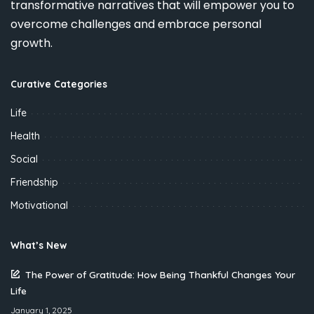
transformative narratives that will empower you to
overcome challenges and embrace personal
growth.
Curative Categories
Life
Health
Social
Friendship
Motivational
What’s New
The Power of Gratitude: How Being Thankful Changes Your
Life
January 1, 2025