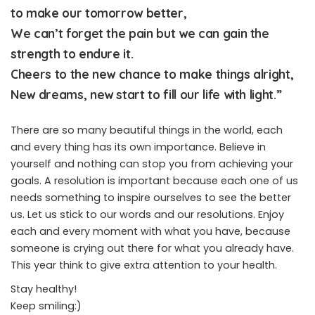
to make our tomorrow better,
We can’t forget the pain but we can gain the
strength to endure it.
Cheers to the new chance to make things alright,
New dreams, new start to fill our life with light.”
There are so many beautiful things in the world, each
and every thing has its own importance. Believe in
yourself and nothing can stop you from achieving your
goals. A resolution is important because each one of us
needs something to inspire ourselves to see the better
us. Let us stick to our words and our resolutions. Enjoy
each and every moment with what you have, because
someone is crying out there for what you already have.
This year think to give extra attention to your health.
Stay healthy!
Keep smiling:)