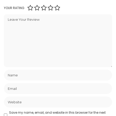
YOUR RATING
Save my name, email, and website in this browser for the next