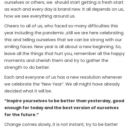
ourselves or others, we should start getting a fresh start
as each and every day is brand new. It all depends on us,
how we see everything around us.
Cheers to all of us, who faced so many difficulties this
year including the pandemic ,still we are here celebrating
this and telling ourselves that we can be strong with our
smiling faces. New year is all about a new beginning. So,
leave all the things that hurt you, remember all the happy
moments and cherish them and try to gather the
strength to do better.
Each and everyone of us has a new resolution whenever
we celebrate the “New Year”. We all might have already
decided what it will be.
“Inspire yourselves to be better than yesterday, good
enough for today and the best version of ourselves
for the future.”
Change comes slowly, it is not instant, try to be better