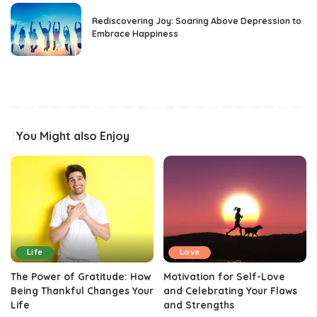
Rediscovering Joy: Soaring Above Depression to
Embrace Happiness
You Might also Enjoy
Life
Love
The Power of Gratitude: How
Motivation for Self-Love
Being Thankful Changes Your
and Celebrating Your Flaws
Life
and Strengths