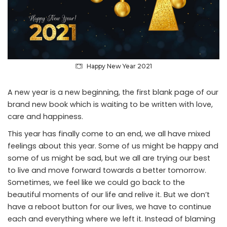
Happy New Year 2021
A new year is a new beginning, the first blank page of our
brand new book which is waiting to be written with love,
care and happiness.
This year has finally come to an end, we all have mixed
feelings about this year. Some of us might be happy and
some of us might be sad, but we all are trying our best
to live and move forward towards a better tomorrow.
Sometimes, we feel like we could go back to the
beautiful moments of our life and relive it. But we don’t
have a reboot button for our lives, we have to continue
each and everything where we left it. Instead of blaming