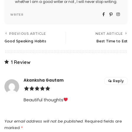
whether I am a good writer or not , I will never stop writing.
WRITER
PREVIOUS ARTICLE
NEXT ARTICLE
Good Speaking Habits
Best Time to Eat
1 Review
Akanksha Gautam
Reply
Beautiful thoughts
Your email address will not be published.
Required fields are
marked
*