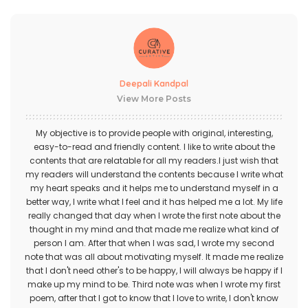
Deepali Kandpal
View More Posts
My objective is to provide people with original, interesting,
easy-to-read and friendly content. I like to write about the
contents that are relatable for all my readers.I just wish that
my readers will understand the contents because I write what
my heart speaks and it helps me to understand myself in a
better way, I write what I feel and it has helped me a lot. My life
really changed that day when I wrote the first note about the
thought in my mind and that made me realize what kind of
person I am. After that when I was sad, I wrote my second
note that was all about motivating myself. It made me realize
that I don't need other's to be happy, I will always be happy if I
make up my mind to be. Third note was when I wrote my first
poem, after that I got to know that I love to write, I don't know