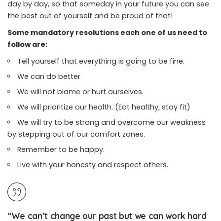
day by day, so that someday in your future you can see
the best out of yourself and be proud of that!
Some mandatory resolutions each one of us need to
follow are:
Tell yourself that everything is going to be fine.
We can do better
We will not blame or hurt ourselves.
We will prioritize our health. (Eat healthy, stay fit)
We will try to be strong and overcome our weakness
by stepping out of our comfort zones.
Remember to be happy.
Live with your honesty and respect others.
“We can’t change our past but we can work hard