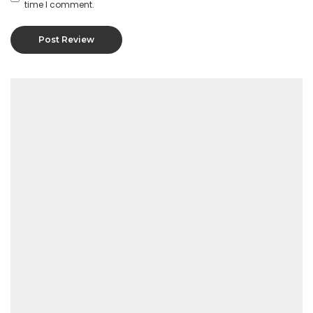
time I comment.