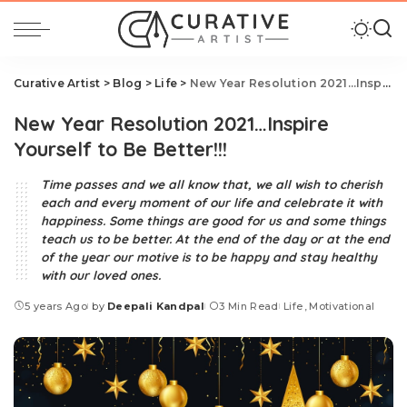
Curative Artist
>
Blog
>
Life
>
New Year Resolution 2021…Inspire Yourself to Be Better!!!
New Year Resolution 2021…Inspire
Yourself to Be Better!!!
Time passes and we all know that, we all wish to cherish
each and every moment of our life and celebrate it with
happiness. Some things are good for us and some things
teach us to be better. At the end of the day or at the end
of the year our motive is to be happy and stay healthy
with our loved ones.
5 years Ago
by
Deepali Kandpal
3 Min Read
Life
Motivational
Posted
by