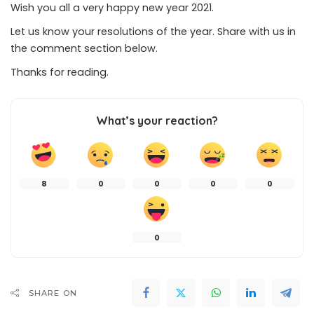
Wish you all a very happy new year 2021.
Let us know your resolutions of the year. Share with us in
the comment section below.
Thanks for reading.
What’s your reaction?
8
0
0
0
0
0
SHARE ON