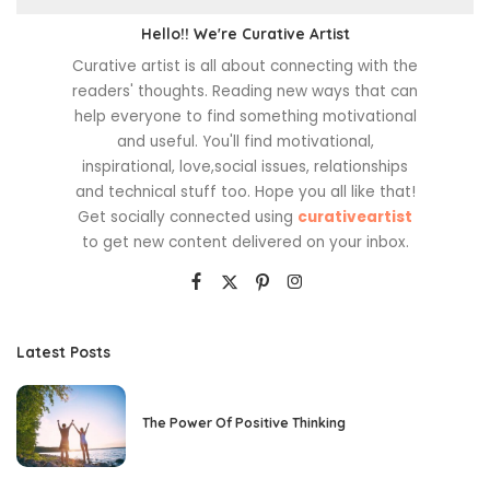
Hello!! We're Curative Artist
Curative artist is all about connecting with the
readers' thoughts. Reading new ways that can
help everyone to find something motivational
and useful. You'll find motivational,
inspirational, love,social issues, relationships
and technical stuff too. Hope you all like that!
Get socially connected using
curativeartist
to get new content delivered on your inbox.
Latest Posts
The Power Of Positive Thinking