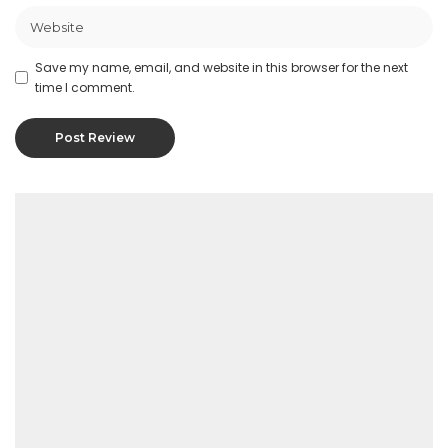
Save my name, email, and website in this browser for the next
time I comment.