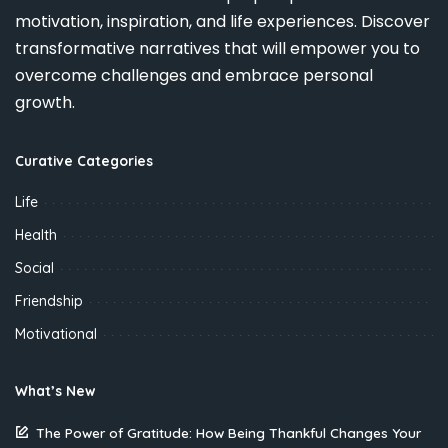
motivation, inspiration, and life experiences. Discover
transformative narratives that will empower you to
overcome challenges and embrace personal
growth.
Curative Categories
Life
Health
Social
Friendship
Motivational
What’s New
The Power of Gratitude: How Being Thankful Changes Your