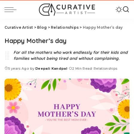
Curative Artist
>
Blog
>
Relationships
>
Happy Mother’s day
Happy Mother’s day
For all the mothers who work endlessly for their kids and
families without being tired and without complaining.
5 years Ago
by
Deepali Kandpal
2 Min Read
Relationships
Posted
by