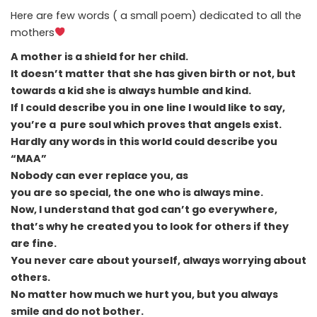
Here are few words ( a small poem) dedicated to all the
mothers
A mother is a shield for her child.
It doesn’t matter that she has given birth or not, but
towards a kid she is always humble and kind.
If I could describe you in one line I would like to say,
you’re a pure soul which proves that angels exist.
Hardly any words in this world could describe you
“MAA”
Nobody can ever replace you, as
you are so special, the one who is always mine.
Now, I understand that god can’t go everywhere,
that’s why he created you to look for others if they
are fine.
You never care about yourself, always worrying about
others.
No matter how much we hurt you, but you always
smile and do not bother.