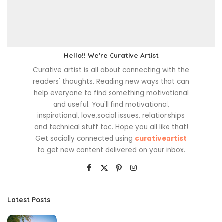
Hello!! We're Curative Artist
Curative artist is all about connecting with the
readers' thoughts. Reading new ways that can
help everyone to find something motivational
and useful. You'll find motivational,
inspirational, love,social issues, relationships
and technical stuff too. Hope you all like that!
Get socially connected using
curativeartist
to get new content delivered on your inbox.
Latest Posts