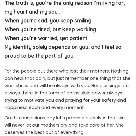
The truth is, you’re the only reason I’m living for,
my heart and my soul.
When you’re sad, you keep smiling.
When you’re tired, but keep working.
When you’re worried, yet patient.
My identity solely depends on you, and I feel so
proud to be the part of you.
For the people out there who lost their mothers. Nothing
can heal that pain, but just remember one thing that she
was, she is and will be always with you. Her blessings are
always there, in the form of an invisible power always
trying to motivate you and praying for your safety and
happiness each and every moment.
On this auspicious day let’s promise ourselves that we
will never let our mothers cry and take care of her. She
deserves the best out of everything.