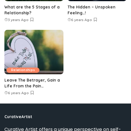
What are the 5 Stages of a
The Hidden – Unspoken
Relationship?
Feeling…!
3 years Ago
6 years Ago
Relationships
Leave The Betrayer, Gain a
Life From the Pain…
6 years Ago
CurativeArtist
Curative Artist offers a unique perspective on self-