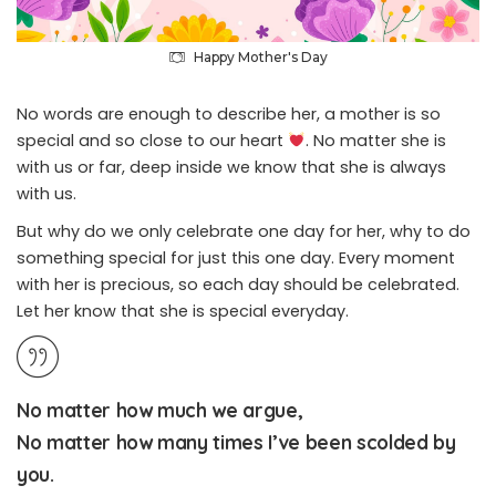
Happy Mother's Day
No words are enough to describe her, a mother is so
special and so close to our heart
. No matter she is
with us or far, deep inside we know that she is always
with us.
But why do we only celebrate one day for her, why to do
something special for just this one day. Every moment
with her is precious, so each day should be celebrated.
Let her know that she is special everyday.
No matter how much we argue,
No matter how many times I’ve been scolded by
you.