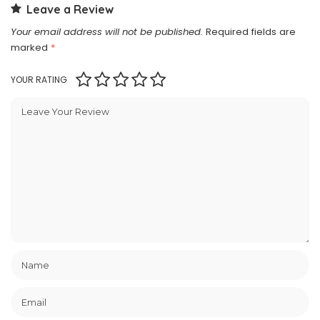
Leave a Review
Your email address will not be published.
Required fields are
marked
*
YOUR RATING