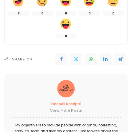
8
0
0
0
0
0
SHARE ON
Deepali Kandpal
View More Posts
My objective is to provide people with original, interesting,
easy-to-read and friendly content. I like to write about the