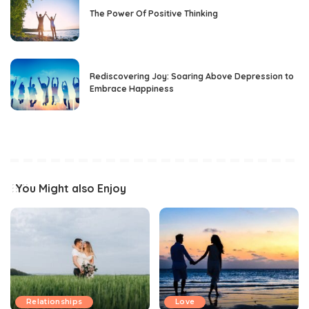
The Power Of Positive Thinking
Rediscovering Joy: Soaring Above Depression to
Embrace Happiness
You Might also Enjoy
Relationships
Love