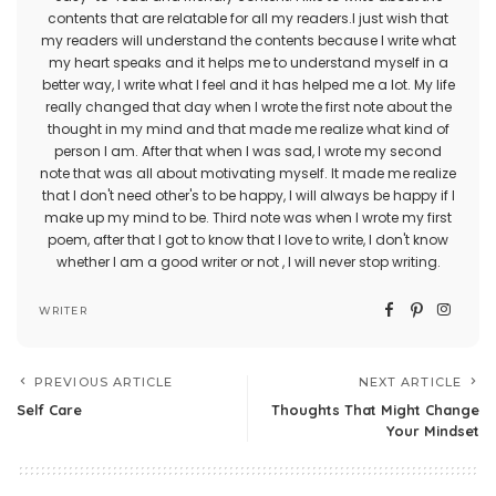
contents that are relatable for all my readers.I just wish that
my readers will understand the contents because I write what
my heart speaks and it helps me to understand myself in a
better way, I write what I feel and it has helped me a lot. My life
really changed that day when I wrote the first note about the
thought in my mind and that made me realize what kind of
person I am. After that when I was sad, I wrote my second
note that was all about motivating myself. It made me realize
that I don't need other's to be happy, I will always be happy if I
make up my mind to be. Third note was when I wrote my first
poem, after that I got to know that I love to write, I don't know
whether I am a good writer or not , I will never stop writing.
WRITER
PREVIOUS ARTICLE
NEXT ARTICLE
Self Care
Thoughts That Might Change
Your Mindset