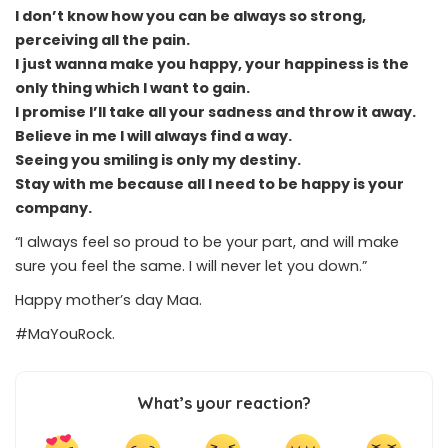
I don’t know how you can be always so strong,
perceiving all the pain.
I just wanna make you happy, your happiness is the
only thing which I want to gain.
I promise I’ll take all your sadness and throw it away.
Believe in me I will always find a way.
Seeing you smiling is only my destiny.
Stay with me because all I need to be happy is your
company.
“I always feel so proud to be your part, and will make
sure you feel the same. I will never let you down.”
Happy mother’s day Maa.
#MaYouRock.
What’s your reaction?